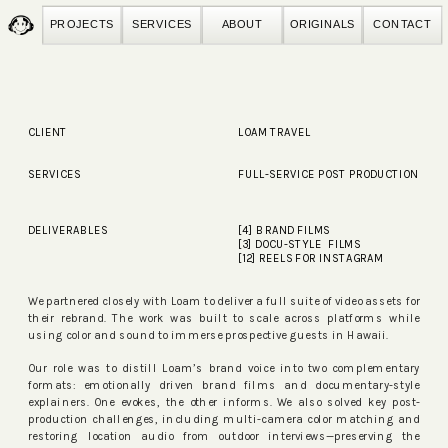
PROJECTS
SERVICES
ABOUT
ORIGINALS
CONTACT
CLIENT
LOAM TRAVEL
SERVICES
FULL-SERVICE POST PRODUCTION
DELIVERABLES
[4] BRAND FILMS
[3] DOCU-STYLE FILMS
[12] REELS FOR INSTAGRAM
We partnered closely with Loam to deliver a full suite of video assets for
their rebrand. The work was built to scale across platforms while
using color and sound to immerse prospective guests in Hawaii.
Our role was to distill Loam’s brand voice into two complementary
formats: emotionally driven brand films and documentary-style
explainers. One evokes, the other informs. We also solved key post-
production challenges, including multi-camera color matching and
restoring location audio from outdoor interviews—preserving the