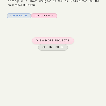
intimacy of a shoot designed to feel as undisturbed as the
landscapes of Hawaii.
COMMERCIAL
DOCUMENTARY
WATCH FILM
WATCH FILM
VIEW MORE PROJECTS
GET IN TOUCH