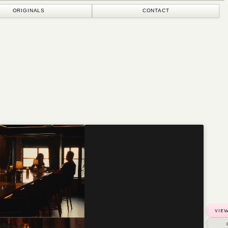
CONTACT
VIEW MORE PROJECTS
GET IN TOUCH