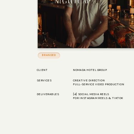
BRANDED
CLIENT
NOMADA HOTEL GROUP
SERVICES
CREATIVE DIRECTION
FULL-SERVICE VIDEO PRODUCTION
DELIVERABLES
[4] SOCIAL MEDIA REELS
HELLO@POPEYEMEDIA.LA
FOR INSTAGRAM REELS & TIKTOK