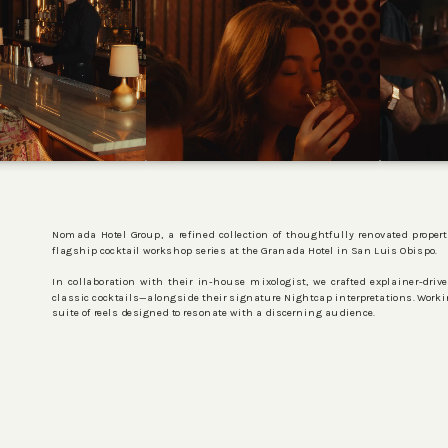
Nomada Hotel Group, a refined collection of thoughtfully renovated propert
flagship cocktail workshop series at the Granada Hotel in San Luis Obispo.
In collaboration with their in-house mixologist, we crafted explainer-dri
classic cocktails—alongside their signature Nightcap interpretations. Worki
suite of reels designed to resonate with a discerning audience.
PROJECTS
SERVICES
ABOUT