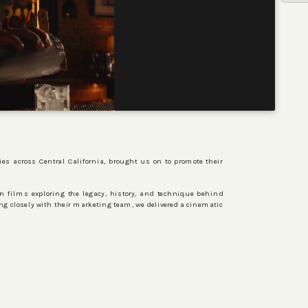
ies across Central California, brought us on to promote their
ven films exploring the legacy, history, and technique behind
ng closely with their marketing team, we delivered a cinematic
ORIGINALS
CONTACT