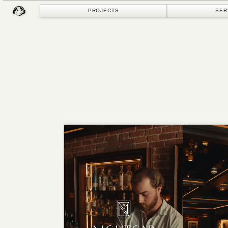
PROJECTS
SERVICES