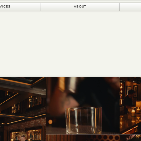
ABOUT
ORIGINALS