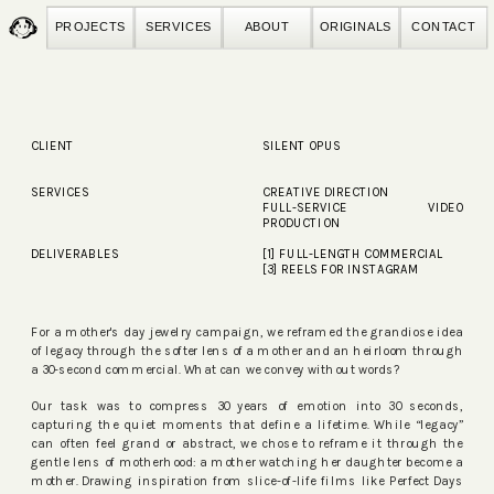
PROJECTS
SERVICES
ABOUT
ORIGINALS
CONTACT
CLIENT
SILENT OPUS
SERVICES
CREATIVE DIRECTION
FULL-SERVICE VIDEO
PRODUCTION
DELIVERABLES
[1] FULL-LENGTH COMMERCIAL
[3] REELS FOR INSTAGRAM
For a mother's day jewelry campaign, we reframed the grandiose idea
of legacy through the softer lens of a mother and an heirloom through
a 30-second commercial. What can we convey without words?
Our task was to compress 30 years of emotion into 30 seconds,
capturing the quiet moments that define a lifetime. While “legacy”
can often feel grand or abstract, we chose to reframe it through the
gentle lens of motherhood: a mother watching her daughter become a
mother. Drawing inspiration from slice-of-life films like Perfect Days