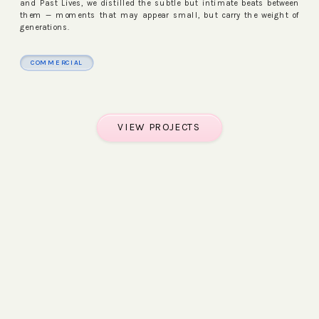
and Past Lives, we distilled the subtle but intimate beats between
them — moments that may appear small, but carry the weight of
generations.
COMMERCIAL
WATCH FILM
VIEW PROJECTS