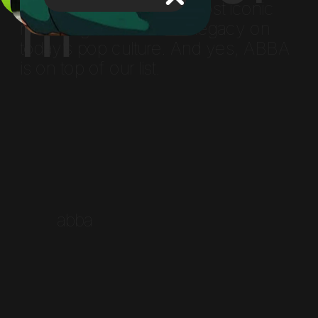
m
examining the nation’s most iconic 
musical giants and their legacy on 
today’s pop culture. And yes, ABBA 
is on top of our list.
        abba